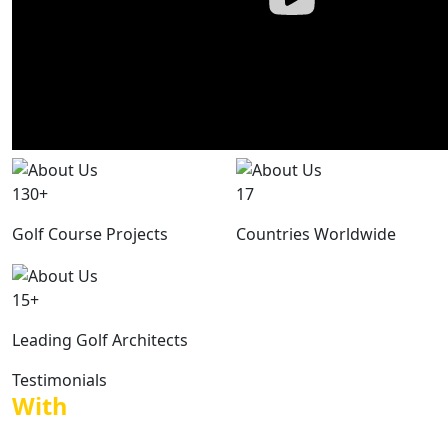
130+
17
Golf Course Projects
Countries Worldwide
15+
Leading Golf Architects
Testimonials
With
voices of those who worked with
us.