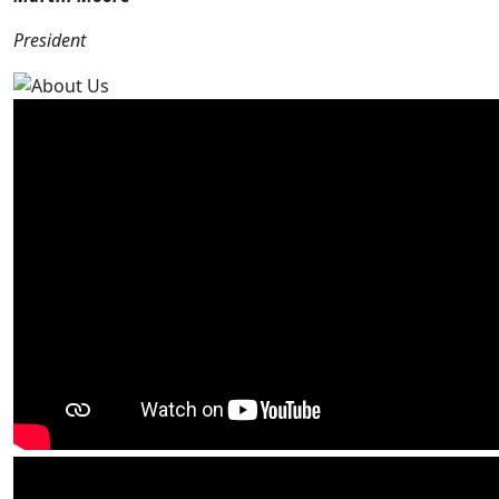
President