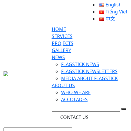
English
Tiếng Việt
中文
HOME
SERVICES
PROJECTS
GALLERY
NEWS
FLAGSTICK NEWS
FLAGSTICK NEWSLETTERS
MEDIA ABOUT FLAGSTICK
ABOUT US
WHO WE ARE
ACCOLADES
CONTACT US