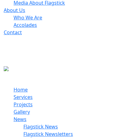
Media About Flagstick
About Us
Who We Are
Accolades
Contact
© 2026 Flagstick
Do It Right The First Time!
Home
Services
Projects
Gallery
News
Flagstick News
Flagstick Newsletters