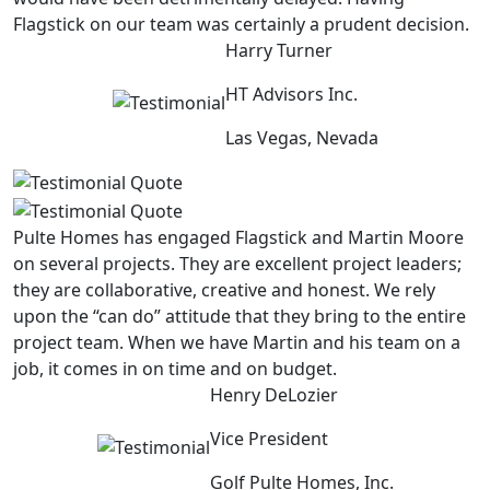
Flagstick on our team was certainly a prudent decision.
Harry Turner
HT Advisors Inc.
Las Vegas, Nevada
Pulte Homes has engaged Flagstick and Martin Moore
on several projects. They are excellent project leaders;
they are collaborative, creative and honest. We rely
upon the “can do” attitude that they bring to the entire
project team. When we have Martin and his team on a
job, it comes in on time and on budget.
Henry DeLozier
Vice President
Golf Pulte Homes, Inc.