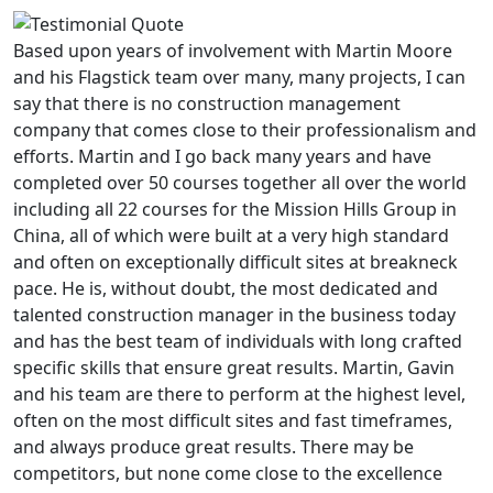
Based upon years of involvement with Martin Moore
and his Flagstick team over many, many projects, I can
say that there is no construction management
company that comes close to their professionalism and
efforts. Martin and I go back many years and have
completed over 50 courses together all over the world
including all 22 courses for the Mission Hills Group in
China, all of which were built at a very high standard
and often on exceptionally difficult sites at breakneck
pace. He is, without doubt, the most dedicated and
talented construction manager in the business today
and has the best team of individuals with long crafted
specific skills that ensure great results. Martin, Gavin
and his team are there to perform at the highest level,
often on the most difficult sites and fast timeframes,
and always produce great results. There may be
competitors, but none come close to the excellence