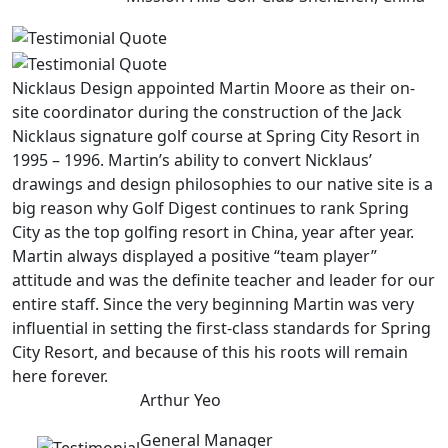
Nicklaus Design appointed Martin Moore as their on-
site coordinator during the construction of the Jack
Nicklaus signature golf course at Spring City Resort in
1995 – 1996. Martin’s ability to convert Nicklaus’
drawings and design philosophies to our native site is a
big reason why Golf Digest continues to rank Spring
City as the top golfing resort in China, year after year.
Martin always displayed a positive “team player”
attitude and was the definite teacher and leader for our
entire staff. Since the very beginning Martin was very
influential in setting the first-class standards for Spring
City Resort, and because of this his roots will remain
here forever.
Arthur Yeo
General Manager