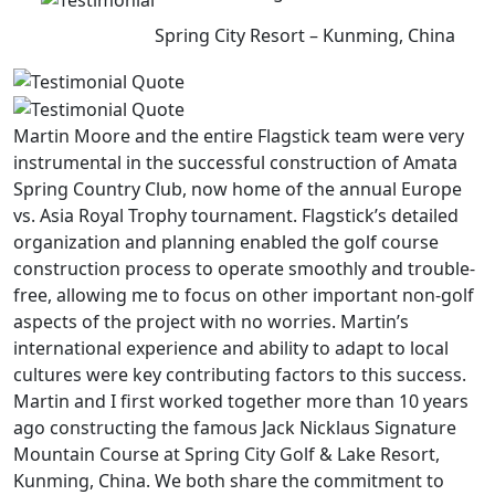
Spring City Resort – Kunming, China
Martin Moore and the entire Flagstick team were very
instrumental in the successful construction of Amata
Spring Country Club, now home of the annual Europe
vs. Asia Royal Trophy tournament. Flagstick’s detailed
organization and planning enabled the golf course
construction process to operate smoothly and trouble-
free, allowing me to focus on other important non-golf
aspects of the project with no worries. Martin’s
international experience and ability to adapt to local
cultures were key contributing factors to this success.
Martin and I first worked together more than 10 years
ago constructing the famous Jack Nicklaus Signature
Mountain Course at Spring City Golf & Lake Resort,
Kunming, China. We both share the commitment to