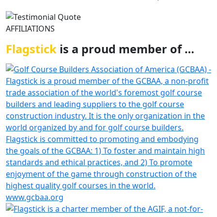
AFFILIATIONS
Flagstick
is a proud member of …