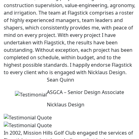
construction supervision, value-engineering, agronomy,
and irrigation. The team at Flagstick comprises a roster
of highly experienced managers, team leaders and
shapers, which consistently provides me, with peace of
mind on every project. With every project I have
undertaken with Flagstick, the results have been
outstanding. Without exception, each project has been
completed on schedule, within budget, and to the
highest possible standards. I happily endorse Flagstick
to every client who is engaged with Nicklaus Design.
Sean Quinn
ASGCA – Senior Design Associate
Nicklaus Design
In 2002, Mission Hills Golf Club engaged the services of