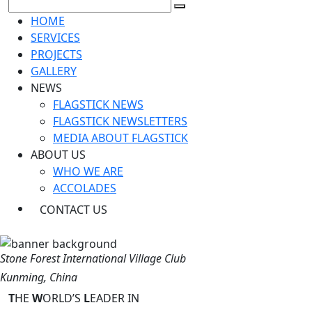
HOME
SERVICES
PROJECTS
GALLERY
NEWS
FLAGSTICK NEWS
FLAGSTICK NEWSLETTERS
MEDIA ABOUT FLAGSTICK
ABOUT US
WHO WE ARE
ACCOLADES
CONTACT US
Stone Forest International Village Club
Kunming, China
T
HE
W
ORLD’S
L
EADER IN