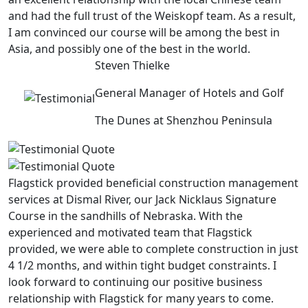
and had the full trust of the Weiskopf team. As a result,
I am convinced our course will be among the best in
Asia, and possibly one of the best in the world.
Steven Thielke
General Manager of Hotels and Golf
The Dunes at Shenzhou Peninsula
Flagstick provided beneficial construction management
services at Dismal River, our Jack Nicklaus Signature
Course in the sandhills of Nebraska. With the
experienced and motivated team that Flagstick
provided, we were able to complete construction in just
4 1/2 months, and within tight budget constraints. I
look forward to continuing our positive business
relationship with Flagstick for many years to come.