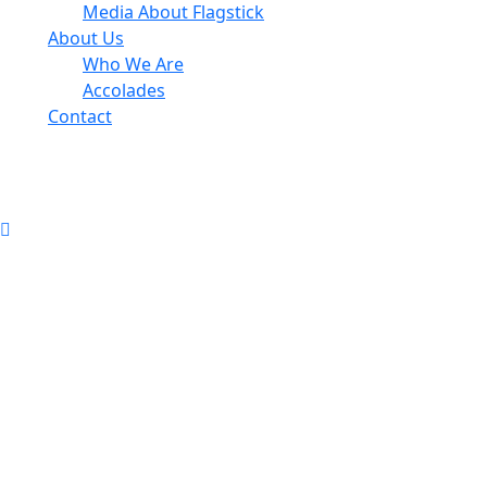
Media About Flagstick
About Us
Who We Are
Accolades
Contact
info@flagstickgccm.com
© 2026 Flagstick