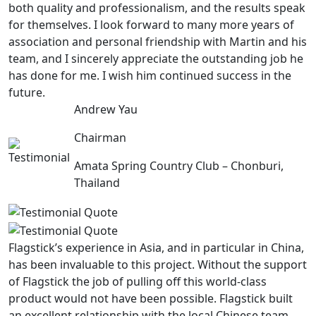
both quality and professionalism, and the results speak
for themselves. I look forward to many more years of
association and personal friendship with Martin and his
team, and I sincerely appreciate the outstanding job he
has done for me. I wish him continued success in the
future.
Andrew Yau
Chairman
Amata Spring Country Club – Chonburi,
Thailand
Flagstick’s experience in Asia, and in particular in China,
has been invaluable to this project. Without the support
of Flagstick the job of pulling off this world-class
product would not have been possible. Flagstick built
an excellent relationship with the local Chinese team