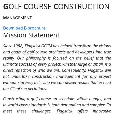
G
OLF
C
OURSE
C
ONSTRUCTION
M
ANAGEMENT
Download E-brochure
Mission Statement
Since 1998, Flagstick GCCM has helped transform the visions
and goals of golf course architects and developers into true
reality. Our philosophy is focused on the belief that the
ultimate success of every project, whether large or small, is a
direct reflection of who we are. Consequently, Flagstick will
not undertake construction management for any project
without sincerely believing we can deliver results that exceed
our Client’s expectations.
Constructing a golf course on schedule, within budget, and
to world-class standards is both demanding and complex. To
meet these challenges, Flagstick offers innovative