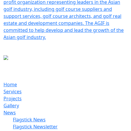
Do It Right The First Time!
Home
Services
Projects
Gallery
News
Flagstick News
Flagstick Newsletter