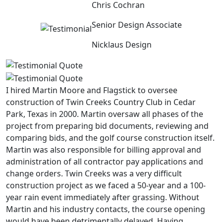
Chris Cochran
Senior Design Associate
Nicklaus Design
I hired Martin Moore and Flagstick to oversee
construction of Twin Creeks Country Club in Cedar
Park, Texas in 2000. Martin oversaw all phases of the
project from preparing bid documents, reviewing and
comparing bids, and the golf course construction itself.
Martin was also responsible for billing approval and
administration of all contractor pay applications and
change orders. Twin Creeks was a very difficult
construction project as we faced a 50-year and a 100-
year rain event immediately after grassing. Without
Martin and his industry contacts, the course opening
would have been detrimentally delayed. Having