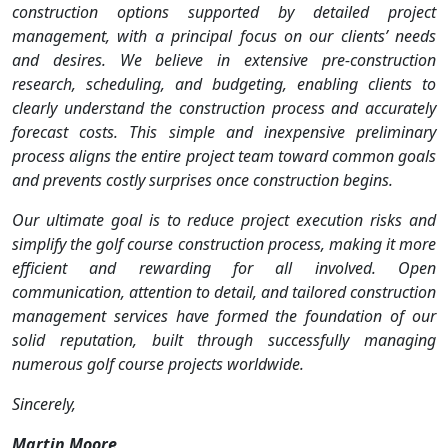
construction options supported by detailed project
management, with a principal focus on our clients’ needs
and desires. We believe in extensive pre-construction
research, scheduling, and budgeting, enabling clients to
clearly understand the construction process and accurately
forecast costs. This simple and inexpensive preliminary
process aligns the entire project team toward common goals
and prevents costly surprises once construction begins.
Our ultimate goal is to reduce project execution risks and
simplify the golf course construction process, making it more
efficient and rewarding for all involved. Open
communication, attention to detail, and tailored construction
management services have formed the foundation of our
solid reputation, built through successfully managing
numerous golf course projects worldwide.
Sincerely,
Martin Moore