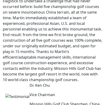
Flagstick to undertake a challenge that had never
occurred before: build five championship golf courses
on severe mountainous China terrain, all at the same
time. Martin immediately established a team of
experienced, professional Asian, U.S. and local
personnel enabling us to achieve this monumental task.
End result: from the time we first broke ground, the
construction of all five golf courses was 100% complete,
under our originally estimated budget, and open for
play in 15 months. Thanks to Martin’s
efficient/adaptable management skills, international
golf course construction experience, and excessive
contacts within the industry, Mission Hills Golf Club has
become the largest golf resort in the world, now with
10 world-class championship golf courses.
Dr. Ken Chu
Vice Chairman
Mission Hills Golf Club Shenzhen, China