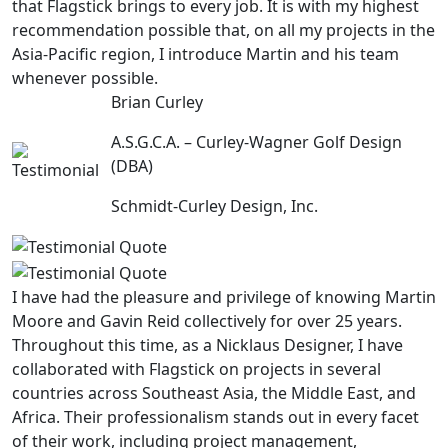
that Flagstick brings to every job. It is with my highest
recommendation possible that, on all my projects in the
Asia-Pacific region, I introduce Martin and his team
whenever possible.
Brian Curley
A.S.G.C.A. – Curley-Wagner Golf Design
(DBA)
Schmidt-Curley Design, Inc.
I have had the pleasure and privilege of knowing Martin
Moore and Gavin Reid collectively for over 25 years.
Throughout this time, as a Nicklaus Designer, I have
collaborated with Flagstick on projects in several
countries across Southeast Asia, the Middle East, and
Africa. Their professionalism stands out in every facet
of their work, including project management,