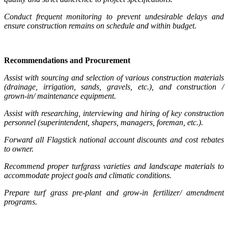
Conduct frequent monitoring to prevent undesirable delays and
ensure construction remains on schedule and within budget.
Recommendations and Procurement
Assist with sourcing and selection of various construction materials
(drainage, irrigation, sands, gravels, etc.), and construction /
grown-in/ maintenance equipment.
Assist with researching, interviewing and hiring of key construction
personnel (superintendent, shapers, managers, foreman, etc.).
Forward all Flagstick national account discounts and cost rebates
to owner.
Recommend proper turfgrass varieties and landscape materials to
accommodate project goals and climatic conditions.
Prepare turf grass pre-plant and grow-in fertilizer/ amendment
programs.