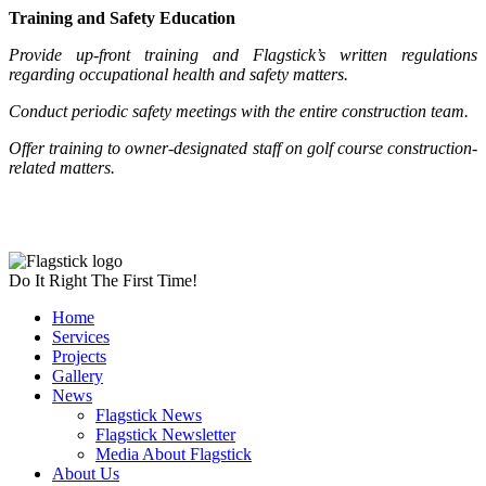
Training and Safety Education
Provide up-front training and Flagstick’s written regulations
regarding occupational health and safety matters.
Conduct periodic safety meetings with the entire construction team.
Offer training to owner-designated staff on golf course construction-
related matters.
Do It Right The First Time!
Home
Services
Projects
Gallery
News
Flagstick News
Flagstick Newsletter
Media About Flagstick
About Us