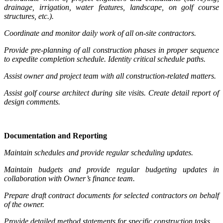
drainage, irrigation, water features, landscape, on golf course
structures, etc.).
Coordinate and monitor daily work of all on-site contractors.
Provide pre-planning of all construction phases in proper sequence
to expedite completion schedule. Identity critical schedule paths.
Assist owner and project team with all construction-related matters.
Assist golf course architect during site visits. Create detail report of
design comments.
Documentation and Reporting
Maintain schedules and provide regular scheduling updates.
Maintain budgets and provide regular budgeting updates in
collaboration with Owner’s finance team.
Prepare draft contract documents for selected contractors on behalf
of the owner.
Provide detailed method statements for specific construction tasks.