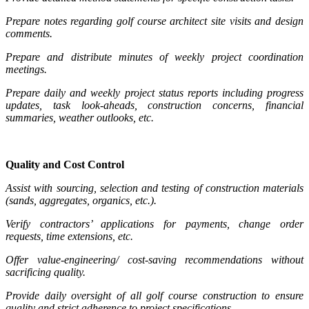
Prepare notes regarding golf course architect site visits and design
comments.
Prepare and distribute minutes of weekly project coordination
meetings.
Prepare daily and weekly project status reports including progress
updates, task look-aheads, construction concerns, financial
summaries, weather outlooks, etc.
Quality and Cost Control
Assist with sourcing, selection and testing of construction materials
(sands, aggregates, organics, etc.).
Verify contractors’ applications for payments, change order
requests, time extensions, etc.
Offer value-engineering/ cost-saving recommendations without
sacrificing quality.
Provide daily oversight of all golf course construction to ensure
quality and strict adherence to project specifications.