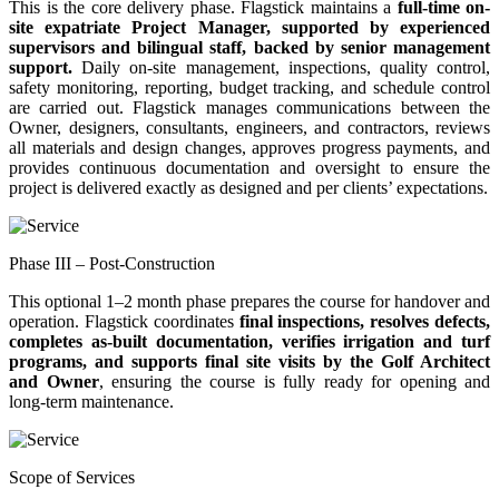
This is the core delivery phase. Flagstick maintains a
full-time on-
site expatriate Project Manager, supported by experienced
supervisors and bilingual staff, backed by senior management
support.
Daily on-site management, inspections, quality control,
safety monitoring, reporting, budget tracking, and schedule control
are carried out. Flagstick manages communications between the
Owner, designers, consultants, engineers, and contractors, reviews
all materials and design changes, approves progress payments, and
provides continuous documentation and oversight to ensure the
project is delivered exactly as designed and per clients’ expectations.
Phase III – Post-Construction
This optional 1–2 month phase prepares the course for handover and
operation. Flagstick coordinates
final inspections, resolves defects,
completes as-built documentation, verifies irrigation and turf
programs, and supports final site visits by the Golf Architect
and Owner
, ensuring the course is fully ready for opening and
long-term maintenance.
Scope of Services