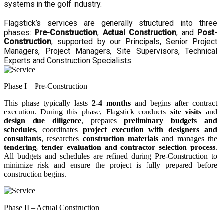
systems in the golf industry.
Flagstick’s services are generally structured into three
phases:
Pre-Construction
,
Actual Construction
, and
Post-
Construction
, supported by our Principals, Senior Project
Managers, Project Managers, Site Supervisors, Technical
Experts and Construction Specialists.
Phase I – Pre-Construction
This phase typically lasts
2-4 months
and begins after contract
execution. During this phase, Flagstick conducts
site visits
and
design due diligence
, prepares
preliminary budgets and
schedules
, coordinates
project execution with designers and
consultants
, researches
construction materials
and manages the
tendering, tender evaluation and contractor selection process
.
All budgets and schedules are refined during Pre-Construction to
minimize risk and ensure the project is fully prepared before
construction begins.
Phase II – Actual Construction