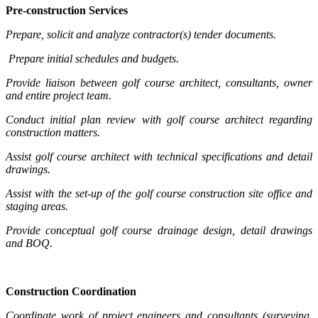
Pre-construction Services
Prepare, solicit and analyze contractor(s) tender documents.
Prepare initial schedules and budgets.
Provide liaison between golf course architect, consultants, owner
and entire project team.
Conduct initial plan review with golf course architect regarding
construction matters.
Assist golf course architect with technical specifications and detail
drawings.
Assist with the set-up of the golf course construction site office and
staging areas.
Provide conceptual golf course drainage design, detail drawings
and BOQ.
Construction Coordination
Coordinate work of project engineers and consultants (surveying,