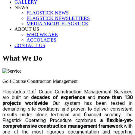
GALLERY
NEWS
FLAGSTICK NEWS
FLAGSTICK NEWSLETTERS
MEDIA ABOUT FLAGSTICK
ABOUT US
WHO WE ARE
ACCOLADES
CONTACT US
What We Do
Golf Course Construction Management
Flagstick’s Golf Couse Construction Management Services
are built on
decades of experience
and
more than 130
projects worldwide
. Our system has been tested in
demanding site conditions and proven to deliver consistent
results under close technical and financial scrutiny. The
Flagstick Operating Procedure combines
a flexible-yet-
comprehensive construction management framework
with
one of the most rigorous documentation and reporting