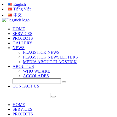
English
Tiếng Việt
中文
HOME
SERVICES
PROJECTS
GALLERY
NEWS
FLAGSTICK NEWS
FLAGSTICK NEWSLETTERS
MEDIA ABOUT FLAGSTICK
ABOUT US
WHO WE ARE
ACCOLADES
CONTACT US
HOME
SERVICES
PROJECTS