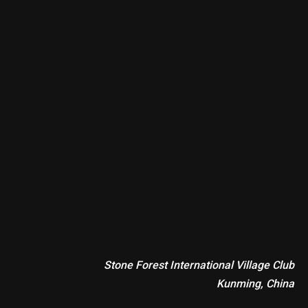
Stone Forest International Village Club
Kunming, China