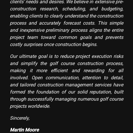
clients’ needs and desires. We believe in extensive pre-
construction research, scheduling, and budgeting,
enabling clients to clearly understand the construction
process and accurately forecast costs. This simple
and inexpensive preliminary process aligns the entire
project team toward common goals and prevents
costly surprises once construction begins.
Our ultimate goal is to reduce project execution risks
and simplify the golf course construction process,
making it more efficient and rewarding for all
involved. Open communication, attention to detail,
and tailored construction management services have
formed the foundation of our solid reputation, built
through successfully managing numerous golf course
projects worldwide.
Sincerely,
Martin Moore