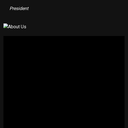
President