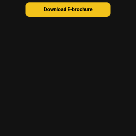
Download E-brochure