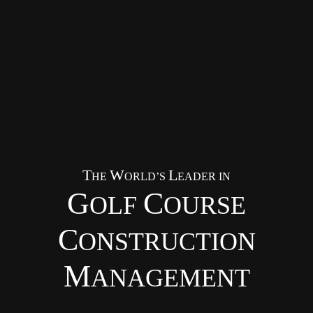
T
W
L
HE
ORLD’S
EADER IN
G
C
OLF
OURSE
C
ONSTRUCTION
M
ANAGEMENT