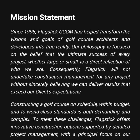
Mission Statement
Since 1998, Flagstick GCCM has helped transform the
visions and goals of golf course architects and
developers into true reality. Our philosophy is focused
on the belief that the ultimate success of every
project, whether large or small, is a direct reflection of
who we are. Consequently, Flagstick will not
undertake construction management for any project
without sincerely believing we can deliver results that
exceed our Client’s expectations.
Constructing a golf course on schedule, within budget,
and to world-class standards is both demanding and
complex. To meet these challenges, Flagstick offers
innovative construction options supported by detailed
project management, with a principal focus on our