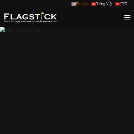
English
Tiếng Việt
中文