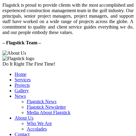
Flagstick is proud to provide clients with the most accomplished and
experienced construction management team in the golf industry. Our
principals, senior project managers, project managers, and support
staff have worked on a wide range of projects across the globe. A
commitment to quality and client service guides everything we do,
and our people embody these values.
– Flagstick Team –
Do It Right The First Time!
Home
Services
Projects
Gallery
News
Flagstick News
Flagstick Newsletter
Media About Flagstick
About Us
Who We Are
Accolades
Contact