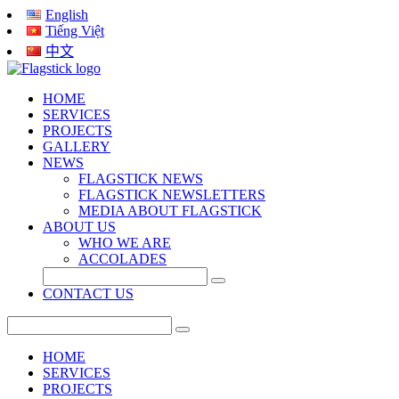
English
Tiếng Việt
中文
HOME
SERVICES
PROJECTS
GALLERY
NEWS
FLAGSTICK NEWS
FLAGSTICK NEWSLETTERS
MEDIA ABOUT FLAGSTICK
ABOUT US
WHO WE ARE
ACCOLADES
CONTACT US
HOME
SERVICES
PROJECTS