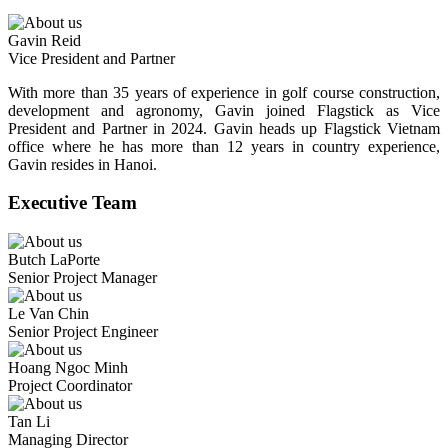
Gavin Reid
Vice President and Partner
With more than 35 years of experience in golf course construction,
development and agronomy, Gavin joined Flagstick as Vice
President and Partner in 2024. Gavin heads up Flagstick Vietnam
office where he has more than 12 years in country experience,
Gavin resides in Hanoi.
Executive Team
Butch LaPorte
Senior Project Manager
Le Van Chin
Senior Project Engineer
Hoang Ngoc Minh
Project Coordinator
Tan Li
Managing Director