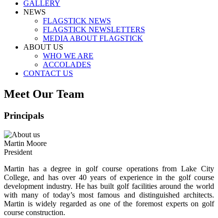
GALLERY
NEWS
FLAGSTICK NEWS
FLAGSTICK NEWSLETTERS
MEDIA ABOUT FLAGSTICK
ABOUT US
WHO WE ARE
ACCOLADES
CONTACT US
Meet Our Team
Principals
Martin Moore
President
Martin has a degree in golf course operations from Lake City
College, and has over 40 years of experience in the golf course
development industry. He has built golf facilities around the world
with many of today’s most famous and distinguished architects.
Martin is widely regarded as one of the foremost experts on golf
course construction.