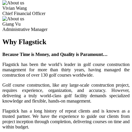
Vivian Wang
Chief Financial Officer
Giang Vu
Administrative Manager
Why Flagstick
Because Time is Money, and Quality is Paramount…
Flagstick has been the world’s leader in golf course construction
management for more than thirty years, having managed the
construction of over 130 golf courses worldwide.
Golf course construction, like any large-scale construction project,
requires experience, organization, and accuracy. However,
delivering a truly world-class golf facility demands specialized
knowledge and flexible, hands-on management.
Flagstick has a long history of repeat clients and is known as a
trusted partner. We have the experience to guide our clients from
project inception through completion, delivering courses on time and
within budget.