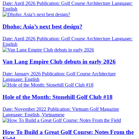
Date: April 2026
Publication: Golf Course Architecture
Language:
English
Dhoho: Asia’s next best design?
Date: April 2026
Publication: Golf Course Architecture
Language:
English
Van Lang Empire Club debuts in early 2026
Date: January 2026
Publication: Golf Course Architecture
Language: English
Hole of the Month: Stonehill Golf Club #18
Date: November 2022
Publication: Vietnam Golf Magazine
Language: English, Vietnamese
How To Build a Great Golf Course: Notes From the
Field