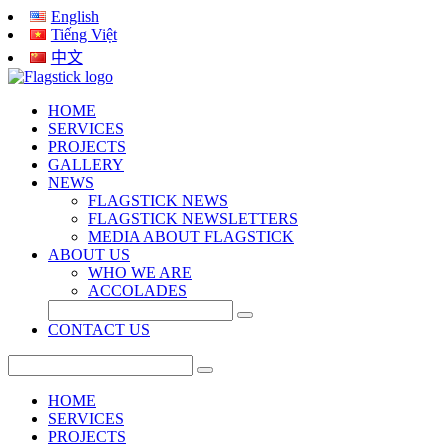
English
Tiếng Việt
中文
HOME
SERVICES
PROJECTS
GALLERY
NEWS
FLAGSTICK NEWS
FLAGSTICK NEWSLETTERS
MEDIA ABOUT FLAGSTICK
ABOUT US
WHO WE ARE
ACCOLADES
CONTACT US
HOME
SERVICES
PROJECTS