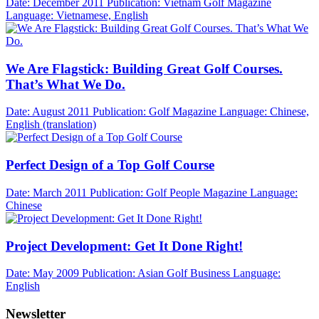
Date: December 2011
Publication: Vietnam Golf Magazine
Language: Vietnamese, English
We Are Flagstick: Building Great Golf Courses.
That’s What We Do.
Date: August 2011
Publication: Golf Magazine
Language: Chinese,
English (translation)
Perfect Design of a Top Golf Course
Date: March 2011
Publication: Golf People Magazine
Language:
Chinese
Project Development: Get It Done Right!
Date: May 2009
Publication: Asian Golf Business
Language:
English
Newsletter