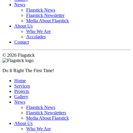
News
Flagstick News
Flagstick Newsletter
Media About Flagstick
About Us
Who We Are
Accolades
Contact
© 2026 Flagstick
Do It Right The First Time!
Home
Services
Projects
Gallery
News
Flagstick News
Flagstick Newsletters
Media About Flagstick
About Us
Who We Are