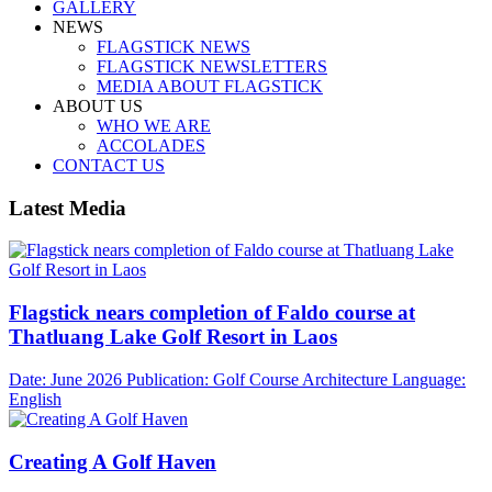
GALLERY
NEWS
FLAGSTICK NEWS
FLAGSTICK NEWSLETTERS
MEDIA ABOUT FLAGSTICK
ABOUT US
WHO WE ARE
ACCOLADES
CONTACT US
Latest Media
Flagstick nears completion of Faldo course at
Thatluang Lake Golf Resort in Laos
Date: June 2026
Publication: Golf Course Architecture
Language:
English
Creating A Golf Haven