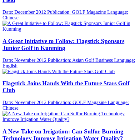
Date: December 2012
Publication: GOLF Magazine
Language:
Chinese
A Great Initiative to Follow: Flagstick Sponsors
Junior Golf in Kunming
Date: November 2012
Publication: Asian Golf Business
Language:
English
Flagstick Joins Hands With the Future Stars Golf
Club
Date: November 2012
Publication: GOLF Magazine
Language:
Chinese
A New Take on Irrigation: Can Sulfur Burning
Technology Improve Irrigation Water Quality?