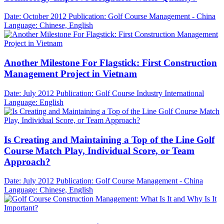
Date: October 2012
Publication: Golf Course Management - China
Language: Chinese, English
Another Milestone For Flagstick: First Construction
Management Project in Vietnam
Date: July 2012
Publication: Golf Course Industry International
Language: English
Is Creating and Maintaining a Top of the Line Golf
Course Match Play, Individual Score, or Team
Approach?
Date: July 2012
Publication: Golf Course Management - China
Language: Chinese, English