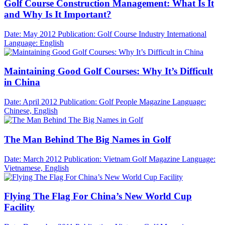
Golf Course Construction Management: What Is It
and Why Is It Important?
Date: May 2012
Publication: Golf Course Industry International
Language: English
Maintaining Good Golf Courses: Why It’s Difficult
in China
Date: April 2012
Publication: Golf People Magazine
Language:
Chinese, English
The Man Behind The Big Names in Golf
Date: March 2012
Publication: Vietnam Golf Magazine
Language:
Vietnamese, English
Flying The Flag For China’s New World Cup
Facility