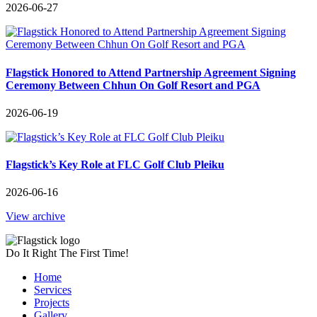
2026-06-27
Flagstick Honored to Attend Partnership Agreement Signing
Ceremony Between Chhun On Golf Resort and PGA
2026-06-19
Flagstick’s Key Role at FLC Golf Club Pleiku
2026-06-16
View archive
Do It Right The First Time!
Home
Services
Projects
Gallery