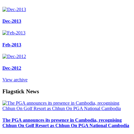
Dec-2013
Feb-2013
Dec-2012
View archive
Flagstick News
The PGA announces its presence in Cambodia, recognising
Chhun On Golf Resort as Chhun On PGA National Cambodia