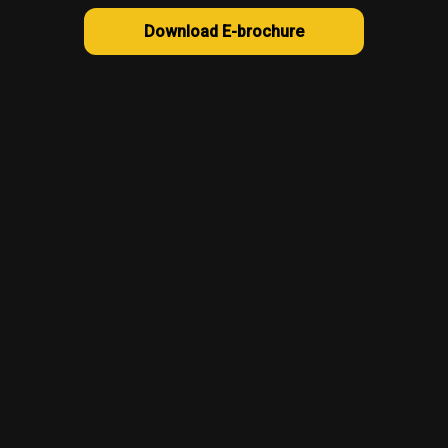
Download E-brochure