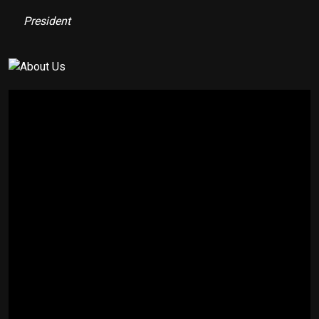
President