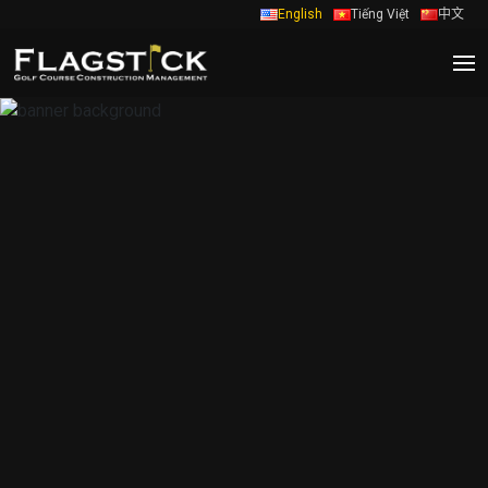
English
Tiếng Việt
中文