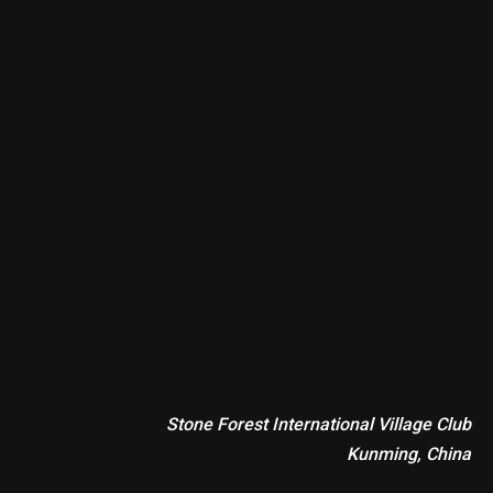
Stone Forest International Village Club
Kunming, China