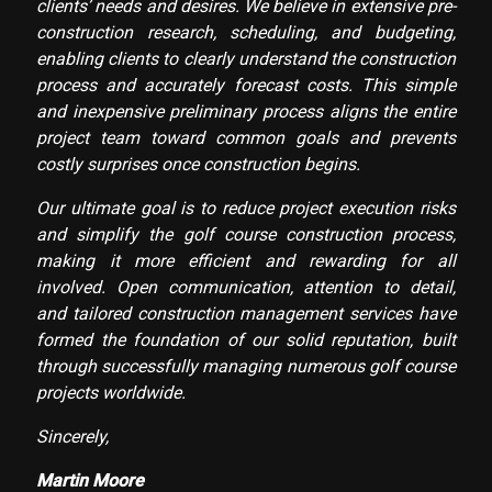
clients’ needs and desires. We believe in extensive pre-
construction research, scheduling, and budgeting,
enabling clients to clearly understand the construction
process and accurately forecast costs. This simple
and inexpensive preliminary process aligns the entire
project team toward common goals and prevents
costly surprises once construction begins.
Our ultimate goal is to reduce project execution risks
and simplify the golf course construction process,
making it more efficient and rewarding for all
involved. Open communication, attention to detail,
and tailored construction management services have
formed the foundation of our solid reputation, built
through successfully managing numerous golf course
projects worldwide.
Sincerely,
Martin Moore