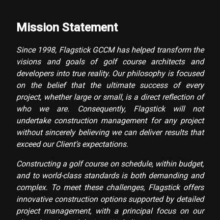
Mission Statement
Since 1998, Flagstick GCCM has helped transform the
visions and goals of golf course architects and
developers into true reality. Our philosophy is focused
on the belief that the ultimate success of every
project, whether large or small, is a direct reflection of
who we are. Consequently, Flagstick will not
undertake construction management for any project
without sincerely believing we can deliver results that
exceed our Client’s expectations.
Constructing a golf course on schedule, within budget,
and to world-class standards is both demanding and
complex. To meet these challenges, Flagstick offers
innovative construction options supported by detailed
project management, with a principal focus on our