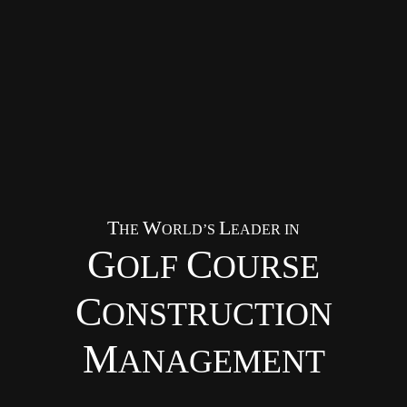
T
W
L
HE
ORLD’S
EADER IN
G
C
OLF
OURSE
C
ONSTRUCTION
M
ANAGEMENT