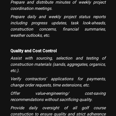
Prepare and distribute minutes of weekly project
coordination meetings.
Prepare daily and weekly project status reports
including progress updates, task look-aheads,
construction concerns, financial summaries,
weather outlooks, etc.
Quality and Cost Control
Assist with sourcing, selection and testing of
construction materials (sands, aggregates, organics,
etc.).
Verify contractors’ applications for payments,
change order requests, time extensions, etc.
Offer value-engineering/ cost-saving
recommendations without sacrificing quality.
Provide daily oversight of all golf course
construction to ensure quality and strict adherence