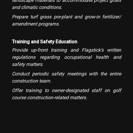
landscape materials to accommodate project goals
and climatic conditions.
Prepare turf grass pre-plant and grow-in fertilizer/
amendment programs.
Training and Safety Education
Provide up-front training and Flagstick’s written
regulations regarding occupational health and
safety matters.
Conduct periodic safety meetings with the entire
construction team.
Offer training to owner-designated staff on golf
course construction-related matters.