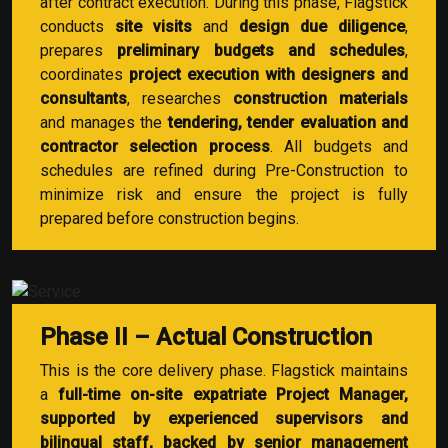
after contract execution. During this phase, Flagstick
conducts
site visits
and
design due diligence
,
prepares
preliminary budgets and schedules
,
coordinates
project execution with designers and
consultants
, researches
construction materials
and manages the
tendering, tender evaluation and
contractor selection process
. All budgets and
schedules are refined during Pre-Construction to
minimize risk and ensure the project is fully
prepared before construction begins.
Phase II – Actual Construction
This is the core delivery phase. Flagstick maintains
a
full-time on-site expatriate Project Manager,
supported by experienced supervisors and
bilingual staff, backed by senior management