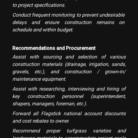
to project specifications.
Conduct frequent monitoring to prevent undesirable
delays and ensure construction remains on
schedule and within budget.
Recommendations and Procurement
Assist with sourcing and selection of various
construction materials (drainage, irrigation, sands,
gravels, etc.), and construction / grown-in/
maintenance equipment.
Assist with researching, interviewing and hiring of
key construction personnel (superintendent,
shapers, managers, foreman, etc.).
Forward all Flagstick national account discounts
and cost rebates to owner.
Recommend proper turfgrass varieties and