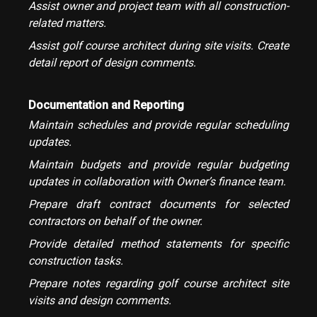
Assist owner and project team with all construction-
related matters.
Assist golf course architect during site visits. Create
detail report of design comments.
Documentation and Reporting
Maintain schedules and provide regular scheduling
updates.
Maintain budgets and provide regular budgeting
updates in collaboration with Owner’s finance team.
Prepare draft contract documents for selected
contractors on behalf of the owner.
Provide detailed method statements for specific
construction tasks.
Prepare notes regarding golf course architect site
visits and design comments.