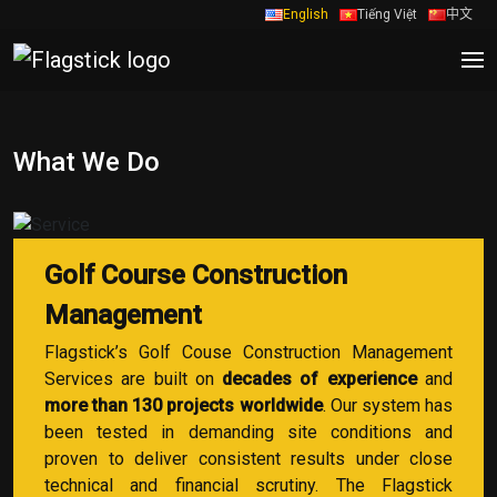
English
Tiếng Việt
中文
What We Do
Golf Course Construction
Management
Flagstick’s Golf Couse Construction Management
Services are built on
decades of experience
and
more than 130 projects worldwide
. Our system has
been tested in demanding site conditions and
proven to deliver consistent results under close
technical and financial scrutiny. The Flagstick