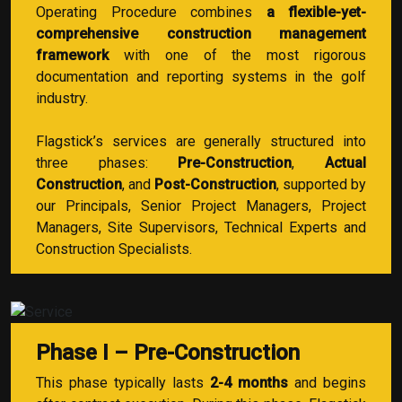
Operating Procedure combines
a flexible-yet-
comprehensive construction management
framework
with one of the most rigorous
documentation and reporting systems in the golf
industry.
Flagstick’s services are generally structured into
three phases:
Pre-Construction
,
Actual
Construction
, and
Post-Construction
, supported by
our Principals, Senior Project Managers, Project
Managers, Site Supervisors, Technical Experts and
Construction Specialists.
Phase I – Pre-Construction
This phase typically lasts
2-4 months
and begins