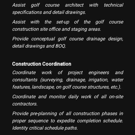
Assist golf course architect with technical
specifications and detail drawings.
Assist with the set-up of the golf course
construction site office and staging areas.
Provide conceptual golf course drainage design,
detail drawings and BOQ.
Construction Coordination
Coordinate work of project engineers and
consultants (surveying, drainage, irrigation, water
features, landscape, on golf course structures, etc.).
Coordinate and monitor daily work of all on-site
contractors.
Provide pre-planning of all construction phases in
proper sequence to expedite completion schedule.
Identity critical schedule paths.