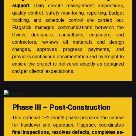
support.
Daily on-site management, inspections,
quality control, safety monitoring, reporting, budget
tracking, and schedule control are carried out.
Flagstick manages communications between the
Owner, designers, consultants, engineers, and
contractors, reviews all materials and design
changes, approves progress payments, and
provides continuous documentation and oversight to
ensure the project is delivered exactly as designed
and per clients’ expectations.
Phase III – Post-Construction
This optional 1–2 month phase prepares the course
for handover and operation. Flagstick coordinates
final inspections, resolves defects, completes as-