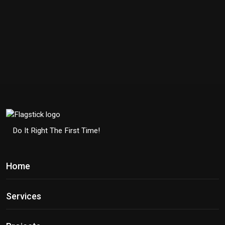
Do It Right The First Time!
Home
Services