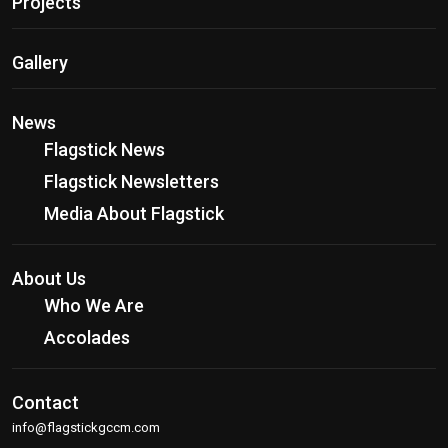
Projects
Gallery
News
Flagstick News
Flagstick Newsletters
Media About Flagstick
About Us
Who We Are
Accolades
Contact
info@flagstickgccm.com