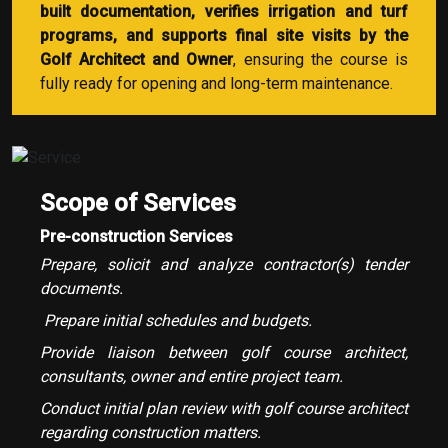
built documentation, verifies irrigation and turf
programs, and supports final site visits by the
Golf Architect and Owner
, ensuring the course is
fully ready for opening and long-term maintenance.
Scope of Services
Pre-construction Services
Prepare, solicit and analyze contractor(s) tender
documents.
Prepare initial schedules and budgets.
Provide liaison between golf course architect,
consultants, owner and entire project team.
Conduct initial plan review with golf course architect
regarding construction matters.