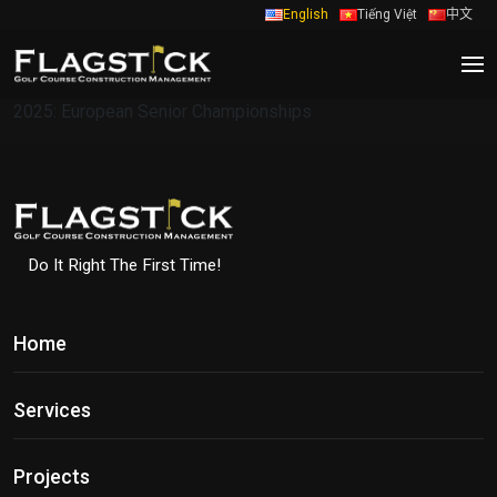
English
Tiếng Việt
中文
2025: European Senior Championships
Do It Right The First Time!
Home
Services
Projects