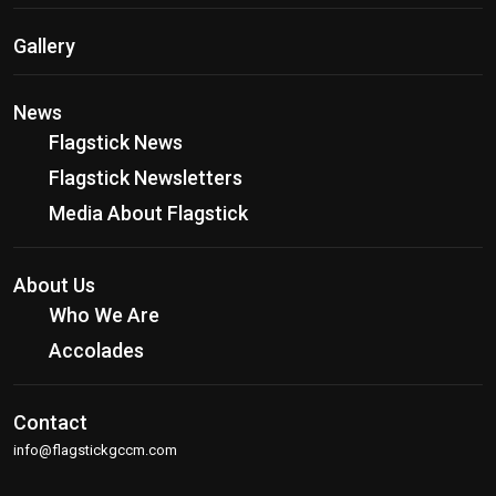
Gallery
News
Flagstick News
Flagstick Newsletters
Media About Flagstick
About Us
Who We Are
Accolades
Contact
info@flagstickgccm.com