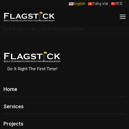
English
Tiếng Việt
中文
Golf Digest’s No. 2 Golf Course in China
Do It Right The First Time!
Home
Services
Projects