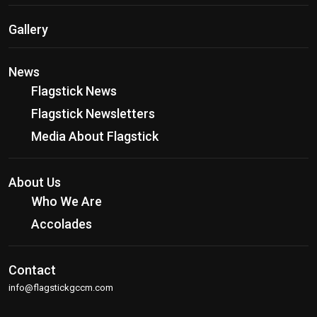
Gallery
News
Flagstick News
Flagstick Newsletters
Media About Flagstick
About Us
Who We Are
Accolades
Contact
info@flagstickgccm.com