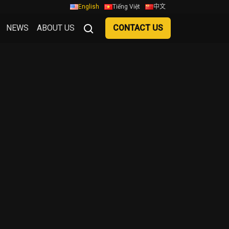
English
Tiếng Việt
中文
NEWS
ABOUT US
CONTACT US