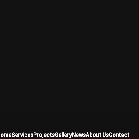
Home
Services
Projects
Gallery
News
About Us
Contact