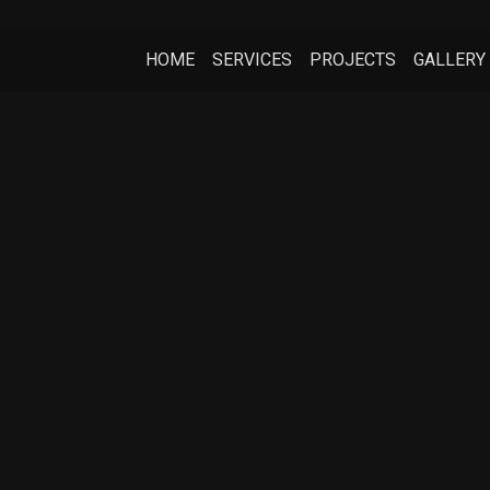
HOME
SERVICES
PROJECTS
GALLERY