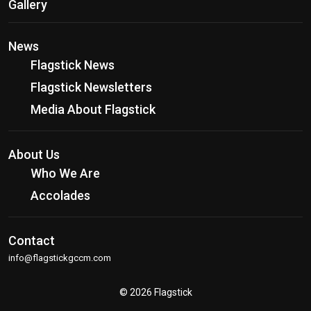
Gallery
News
Flagstick News
Flagstick Newsletters
Media About Flagstick
About Us
Who We Are
Accolades
Contact
info@flagstickgccm.com
© 2026 Flagstick