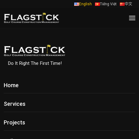
English
Tiếng Việt
中文
Do It Right The First Time!
Home
Services
Projects