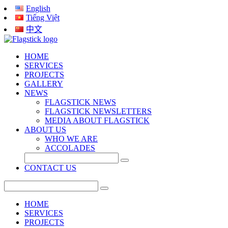
English
Tiếng Việt
中文
HOME
SERVICES
PROJECTS
GALLERY
NEWS
FLAGSTICK NEWS
FLAGSTICK NEWSLETTERS
MEDIA ABOUT FLAGSTICK
ABOUT US
WHO WE ARE
ACCOLADES
CONTACT US
HOME
SERVICES
PROJECTS