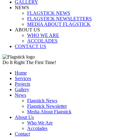
GALLERY
NEWS
FLAGSTICK NEWS
FLAGSTICK NEWSLETTERS
MEDIA ABOUT FLAGSTICK
ABOUT US
WHO WE ARE
ACCOLADES
CONTACT US
Do It Right The First Time!
Home
Services
Projects
Gallery
News
Flagstick News
Flagstick Newsletter
Media About Flagstick
About Us
Who We Are
Accolades
Contact