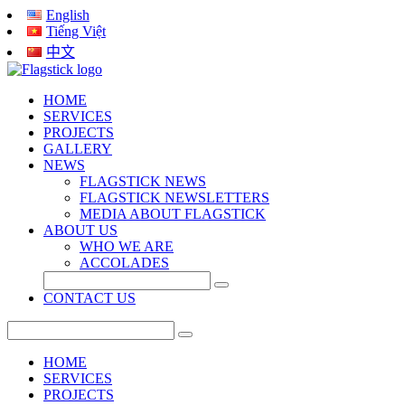
English
Tiếng Việt
中文
HOME
SERVICES
PROJECTS
GALLERY
NEWS
FLAGSTICK NEWS
FLAGSTICK NEWSLETTERS
MEDIA ABOUT FLAGSTICK
ABOUT US
WHO WE ARE
ACCOLADES
CONTACT US
HOME
SERVICES
PROJECTS