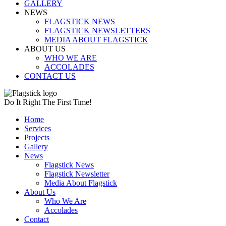
GALLERY
NEWS
FLAGSTICK NEWS
FLAGSTICK NEWSLETTERS
MEDIA ABOUT FLAGSTICK
ABOUT US
WHO WE ARE
ACCOLADES
CONTACT US
Do It Right The First Time!
Home
Services
Projects
Gallery
News
Flagstick News
Flagstick Newsletter
Media About Flagstick
About Us
Who We Are
Accolades
Contact