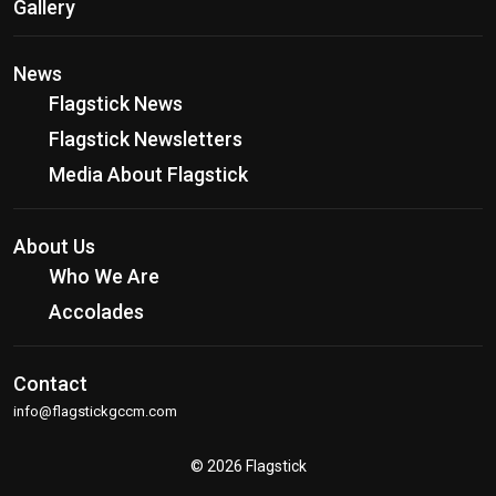
Gallery
News
Flagstick News
Flagstick Newsletters
Media About Flagstick
About Us
Who We Are
Accolades
Contact
info@flagstickgccm.com
© 2026 Flagstick