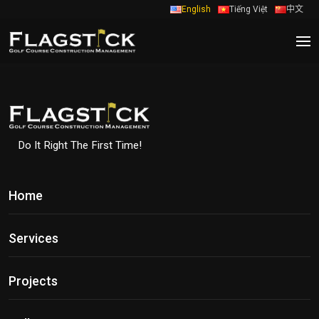
English
Tiếng Việt
中文
Do It Right The First Time!
Home
Services
Projects