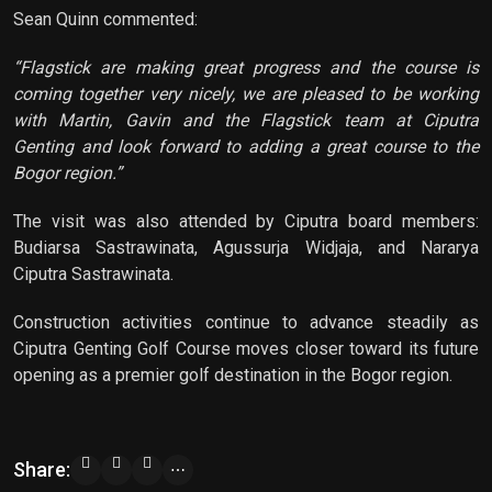
Sean Quinn commented:
“Flagstick are making great progress and the course is
coming together very nicely, we are pleased to be working
with Martin, Gavin and the Flagstick team at Ciputra
Genting and look forward to adding a great course to the
Bogor region.”
The visit was also attended by Ciputra board members:
Budiarsa Sastrawinata, Agussurja Widjaja, and Nararya
Ciputra Sastrawinata.
Construction activities continue to advance steadily as
Ciputra Genting Golf Course moves closer toward its future
opening as a premier golf destination in the Bogor region.
Share:
⋯