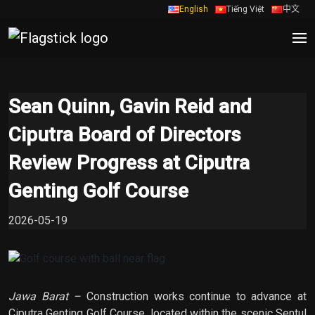
English
Tiếng Việt
中文
Sean Quinn, Gavin Reid and
Ciputra Board of Directors
Review Progress at Ciputra
Genting Golf Course
2026-05-19
Jawa Barat –
Construction works continue to advance at
Ciputra Genting Golf Course, located within the scenic Sentul