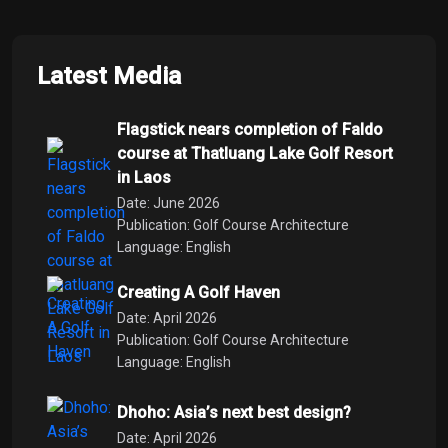
Latest Media
Flagstick nears completion of Faldo
course at Thatluang Lake Golf Resort
in Laos
Date: June 2026
Publication: Golf Course Architecture
Language: English
Creating A Golf Haven
Date: April 2026
Publication: Golf Course Architecture
Language: English
Dhoho: Asia’s next best design?
Date: April 2026