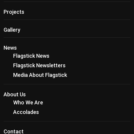
Projects
Gallery
News
Flagstick News
Flagstick Newsletters
Media About Flagstick
About Us
Who We Are
Accolades
Contact