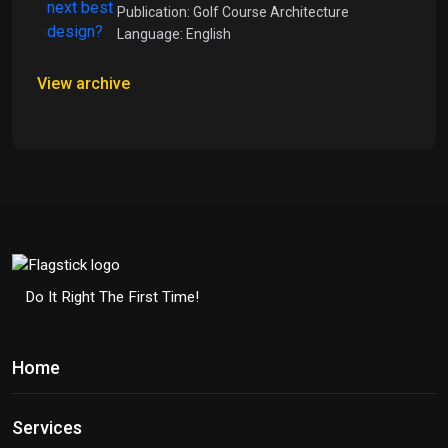
Publication: Golf Course Architecture
Language: English
View archive
Do It Right The First Time!
Home
Services