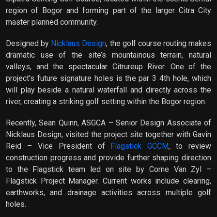
region of Bogor and forming part of the larger Citra City
master planned community.
Designed by
Nicklaus Design
, the golf course routing makes
dramatic use of the site’s mountainous terrain, natural
valleys, and the spectacular Citrureup River. One of the
project’s future signature holes is the par 3 4th hole, which
will play beside a natural waterfall and directly across the
river, creating a striking golf setting within the Bogor region.
Recently, Sean Quinn, ASGCA – Senior Design Associate of
Nicklaus Design, visited the project site together with Gavin
Reid – Vice President of
Flagstick GCCM
, to review
construction progress and provide further shaping direction
to the Flagstick team led on site by Corne Van Zyl –
Flagstick Project Manager. Current works include clearing,
earthworks, and drainage activities across multiple golf
holes.