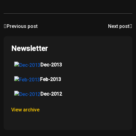
Previous post
Next post
Newsletter
Dec-2013
Feb-2013
Dec-2012
View archive