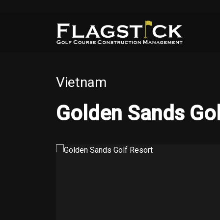
Vietnam
Golden Sands Gol