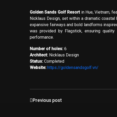
Golden Sands Golf Resort
in Hue, Vietnam, fe
Nicklaus Design
, set within a dramatic coastal
expansive fairways and bold landforms inspire
was provided by
Flagstick
, ensuring quality
performance.
Number of holes:
6
Architect:
Nicklaus Design
Status:
Completed
Website:
https://goldensandsgolf.vn/
Previous post