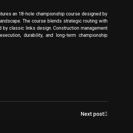
atures an 18-hole championship course designed by
 landscape. The course blends strategic routing with
d by classic links design. Construction management
 execution, durability, and long-term championship
Next post