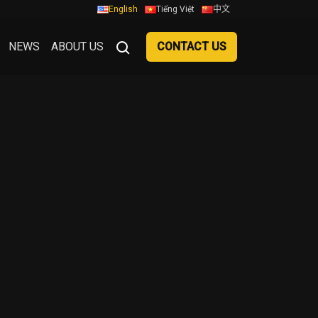
English
Tiếng Việt
中文
NEWS
ABOUT US
CONTACT US