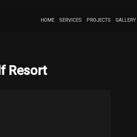
HOME
SERVICES
PROJECTS
GALLERY
f Resort