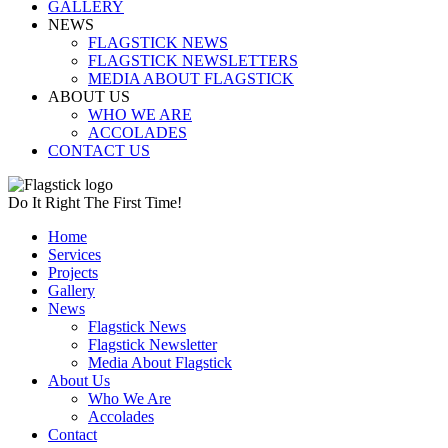
GALLERY
NEWS
FLAGSTICK NEWS
FLAGSTICK NEWSLETTERS
MEDIA ABOUT FLAGSTICK
ABOUT US
WHO WE ARE
ACCOLADES
CONTACT US
Do It Right The First Time!
Home
Services
Projects
Gallery
News
Flagstick News
Flagstick Newsletter
Media About Flagstick
About Us
Who We Are
Accolades
Contact