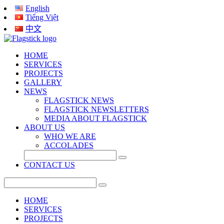
English
Tiếng Việt
中文
HOME
SERVICES
PROJECTS
GALLERY
NEWS
FLAGSTICK NEWS
FLAGSTICK NEWSLETTERS
MEDIA ABOUT FLAGSTICK
ABOUT US
WHO WE ARE
ACCOLADES
CONTACT US
HOME
SERVICES
PROJECTS