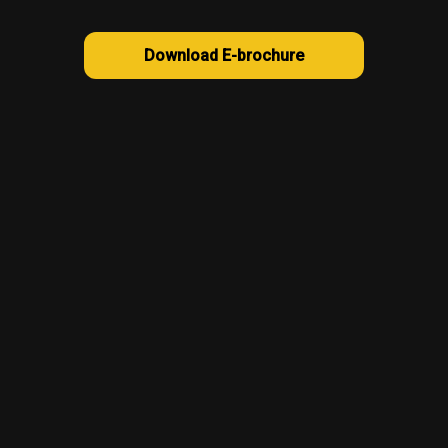
Download E-brochure