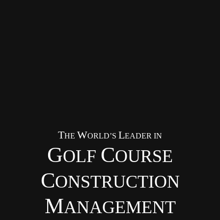
T
W
L
HE
ORLD’S
EADER IN
G
C
OLF
OURSE
C
ONSTRUCTION
M
ANAGEMENT