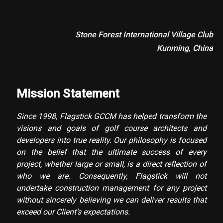
Stone Forest International Village Club
Kunming, China
Mission Statement
Since 1998, Flagstick GCCM has helped transform the
visions and goals of golf course architects and
developers into true reality. Our philosophy is focused
on the belief that the ultimate success of every
project, whether large or small, is a direct reflection of
who we are. Consequently, Flagstick will not
undertake construction management for any project
without sincerely believing we can deliver results that
exceed our Client’s expectations.