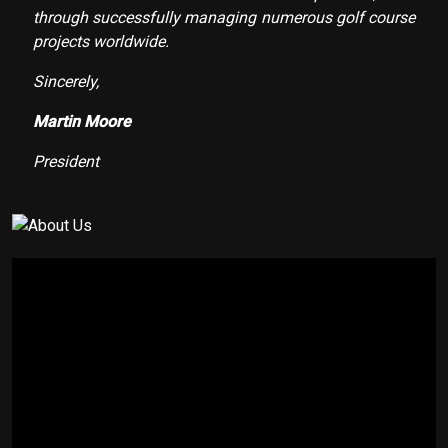
through successfully managing numerous golf course
projects worldwide.
Sincerely,
Martin Moore
President