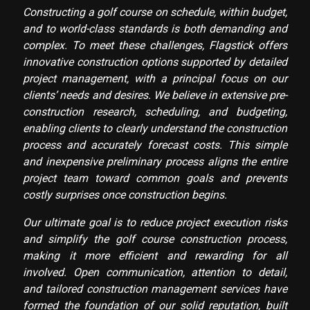
Constructing a golf course on schedule, within budget,
and to world-class standards is both demanding and
complex. To meet these challenges, Flagstick offers
innovative construction options supported by detailed
project management, with a principal focus on our
clients’ needs and desires. We believe in extensive pre-
construction research, scheduling, and budgeting,
enabling clients to clearly understand the construction
process and accurately forecast costs. This simple
and inexpensive preliminary process aligns the entire
project team toward common goals and prevents
costly surprises once construction begins.
Our ultimate goal is to reduce project execution risks
and simplify the golf course construction process,
making it more efficient and rewarding for all
involved. Open communication, attention to detail,
and tailored construction management services have
formed the foundation of our solid reputation, built