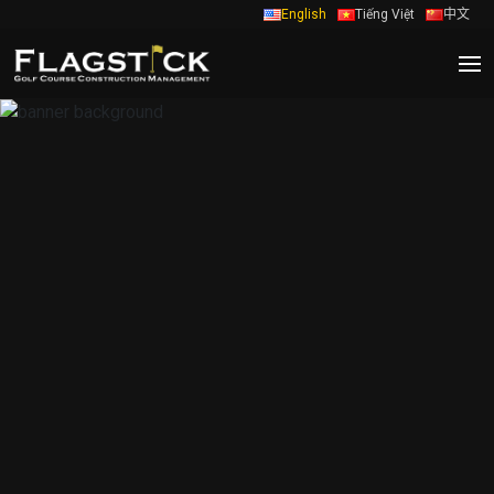
English
Tiếng Việt
中文