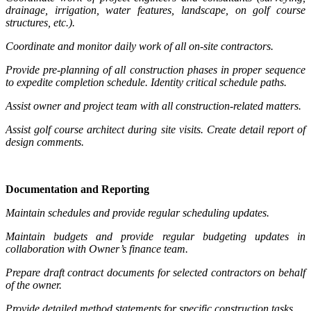
drainage, irrigation, water features, landscape, on golf course
structures, etc.).
Coordinate and monitor daily work of all on-site contractors.
Provide pre-planning of all construction phases in proper sequence
to expedite completion schedule. Identity critical schedule paths.
Assist owner and project team with all construction-related matters.
Assist golf course architect during site visits. Create detail report of
design comments.
Documentation and Reporting
Maintain schedules and provide regular scheduling updates.
Maintain budgets and provide regular budgeting updates in
collaboration with Owner’s finance team.
Prepare draft contract documents for selected contractors on behalf
of the owner.
Provide detailed method statements for specific construction tasks.