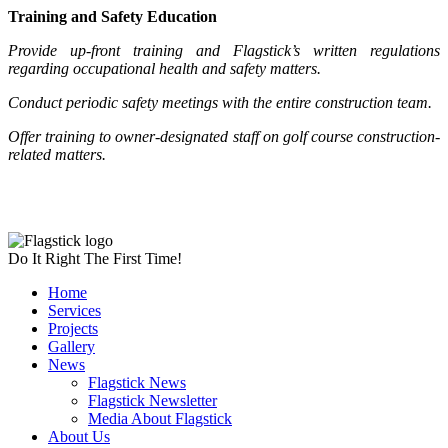
Training and Safety Education
Provide up-front training and Flagstick’s written regulations
regarding occupational health and safety matters.
Conduct periodic safety meetings with the entire construction team.
Offer training to owner-designated staff on golf course construction-
related matters.
Do It Right The First Time!
Home
Services
Projects
Gallery
News
Flagstick News
Flagstick Newsletter
Media About Flagstick
About Us