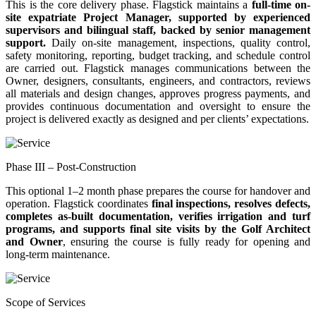
This is the core delivery phase. Flagstick maintains a
full-time on-
site expatriate Project Manager, supported by experienced
supervisors and bilingual staff, backed by senior management
support.
Daily on-site management, inspections, quality control,
safety monitoring, reporting, budget tracking, and schedule control
are carried out. Flagstick manages communications between the
Owner, designers, consultants, engineers, and contractors, reviews
all materials and design changes, approves progress payments, and
provides continuous documentation and oversight to ensure the
project is delivered exactly as designed and per clients’ expectations.
Phase III – Post-Construction
This optional 1–2 month phase prepares the course for handover and
operation. Flagstick coordinates
final inspections, resolves defects,
completes as-built documentation, verifies irrigation and turf
programs, and supports final site visits by the Golf Architect
and Owner
, ensuring the course is fully ready for opening and
long-term maintenance.
Scope of Services