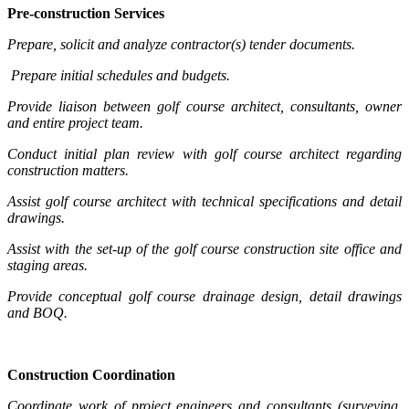
Pre-construction Services
Prepare, solicit and analyze contractor(s) tender documents.
Prepare initial schedules and budgets.
Provide liaison between golf course architect, consultants, owner
and entire project team.
Conduct initial plan review with golf course architect regarding
construction matters.
Assist golf course architect with technical specifications and detail
drawings.
Assist with the set-up of the golf course construction site office and
staging areas.
Provide conceptual golf course drainage design, detail drawings
and BOQ.
Construction Coordination
Coordinate work of project engineers and consultants (surveying,