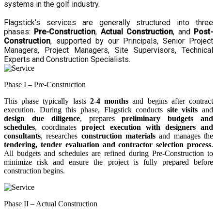
systems in the golf industry.
Flagstick’s services are generally structured into three
phases:
Pre-Construction
,
Actual Construction
, and
Post-
Construction
, supported by our Principals, Senior Project
Managers, Project Managers, Site Supervisors, Technical
Experts and Construction Specialists.
Phase I – Pre-Construction
This phase typically lasts
2-4 months
and begins after contract
execution. During this phase, Flagstick conducts
site visits
and
design due diligence
, prepares
preliminary budgets and
schedules
, coordinates
project execution with designers and
consultants
, researches
construction materials
and manages the
tendering, tender evaluation and contractor selection process
.
All budgets and schedules are refined during Pre-Construction to
minimize risk and ensure the project is fully prepared before
construction begins.
Phase II – Actual Construction