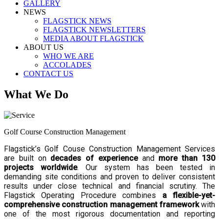
GALLERY
NEWS
FLAGSTICK NEWS
FLAGSTICK NEWSLETTERS
MEDIA ABOUT FLAGSTICK
ABOUT US
WHO WE ARE
ACCOLADES
CONTACT US
What We Do
Golf Course Construction Management
Flagstick’s Golf Couse Construction Management Services
are built on
decades of experience
and
more than 130
projects worldwide
. Our system has been tested in
demanding site conditions and proven to deliver consistent
results under close technical and financial scrutiny. The
Flagstick Operating Procedure combines
a flexible-yet-
comprehensive construction management framework
with
one of the most rigorous documentation and reporting