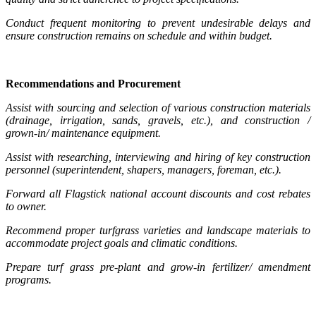
Conduct frequent monitoring to prevent undesirable delays and
ensure construction remains on schedule and within budget.
Recommendations and Procurement
Assist with sourcing and selection of various construction materials
(drainage, irrigation, sands, gravels, etc.), and construction /
grown-in/ maintenance equipment.
Assist with researching, interviewing and hiring of key construction
personnel (superintendent, shapers, managers, foreman, etc.).
Forward all Flagstick national account discounts and cost rebates
to owner.
Recommend proper turfgrass varieties and landscape materials to
accommodate project goals and climatic conditions.
Prepare turf grass pre-plant and grow-in fertilizer/ amendment
programs.