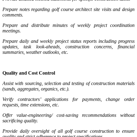
Prepare notes regarding golf course architect site visits and design
comments.
Prepare and distribute minutes of weekly project coordination
meetings.
Prepare daily and weekly project status reports including progress
updates, task look-aheads, construction concerns, financial
summaries, weather outlooks, etc.
Quality and Cost Control
Assist with sourcing, selection and testing of construction materials
(sands, aggregates, organics, etc.).
Verify contractors’ applications for payments, change order
requests, time extensions, etc.
Offer value-engineering/ cost-saving recommendations without
sacrificing quality.
Provide daily oversight of all golf course construction to ensure
quality and strict adherence to project specifications.