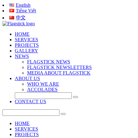
English
Tiếng Việt
中文
HOME
SERVICES
PROJECTS
GALLERY
NEWS
FLAGSTICK NEWS
FLAGSTICK NEWSLETTERS
MEDIA ABOUT FLAGSTICK
ABOUT US
WHO WE ARE
ACCOLADES
CONTACT US
HOME
SERVICES
PROJECTS